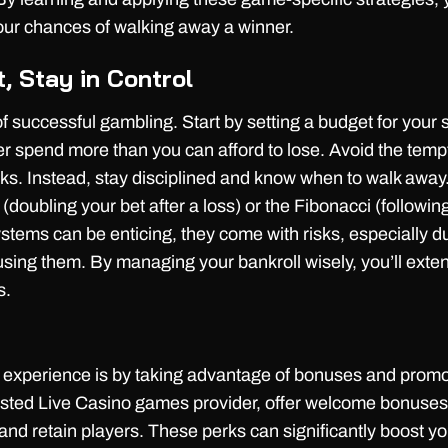
ur chances of walking away a winner.
, Stay in Control
 successful gambling. Start by setting a budget for your
er spend more than you can afford to lose. Avoid the tempt
cks. Instead, stay disciplined and know when to walk away
 (doubling your bet after a loss) or the Fibonacci (followin
stems can be enticing, they come with risks, especially du
sing them. By managing your bankroll wisely, you’ll exte
s.
o experience is by taking advantage of bonuses and prom
rusted Live Casino games provider, offer welcome bonuses
and retain players. These perks can significantly boost yo