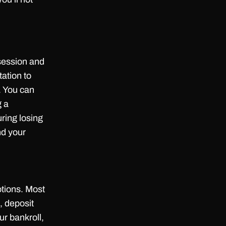
 session and
ation to
. You can
g a
ring losing
nd your
otions. Most
, deposit
ur bankroll,