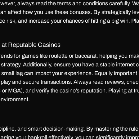
owever, always read the terms and conditions carefully. W
can affect how you use these bonuses. By strategically le
 risk, and increase your chances of hitting a big win. Pl
 at Reputable Casinos
trends for games like roulette or baccarat, helping you ma
r strategy. Additionally, ensure you have a stable internet 
a small lag can impact your experience. Equally important
r play and secure transactions. Always read reviews, check
C or MGA), and verify the casino’s reputation. Playing at t
environment.
iscipline, and smart decision-making. By mastering the rule
ing your bankroll effectively, you can significantly impr