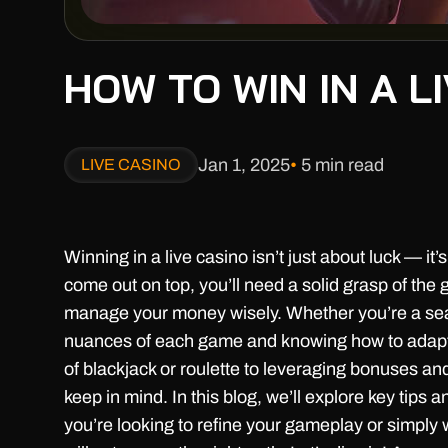
HOW TO WIN IN A L
Jan 1, 2025
•
5 min read
LIVE CASINO
Winning in a live casino
isn’t
just about luck —
it’s
come out on top, you’ll need a solid grasp of the 
manage your money wisely. Whether you’re a seas
nuances of each game and knowing how to adapt 
of blackjack or roulette to leveraging bonuses and
keep in mind. In this blog, we’ll explore key tip
you’re looking to refine your gameplay or simply 