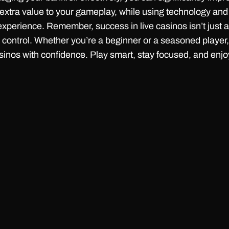
xtra value to your gameplay, while using technology and
xperience. Remember, success in live casinos isn’t just 
control. Whether you’re a beginner or a seasoned player,
asinos with confidence. Play smart, stay focused, and enjoy 