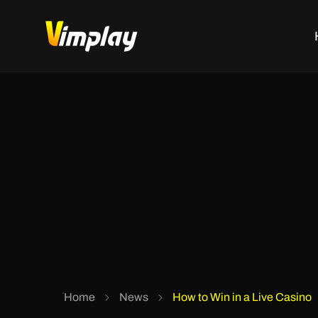
Home
News
How to Win in a Live Casino