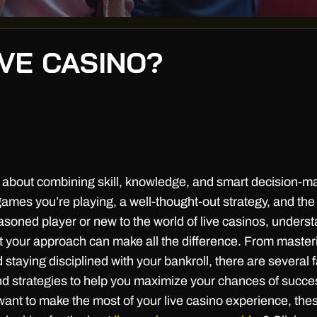
IVE CASINO?
about combining skill, knowledge, and smart decision-m
games you’re playing, a well-thought-out strategy, and the a
oned player or new to the world of live casinos, underst
your approach can make all the difference. From masteri
 staying disciplined with your bankroll, there are several f
s and strategies to help you maximize your chances of succ
want to make the most of your live casino experience, thes