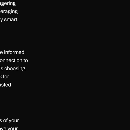
agering
veraging
ay smart,
ke informed
connection to
 is choosing
 for
rusted
s of your
ove your