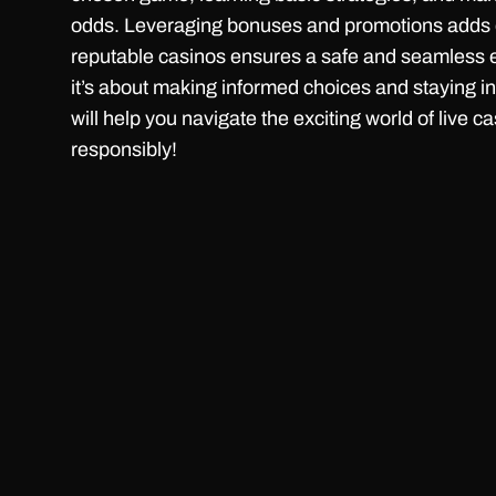
odds. Leveraging bonuses and promotions adds e
reputable casinos ensures a safe and seamless e
it’s
about making informed choices and staying in 
will help you navigate the exciting world of live c
responsibly!