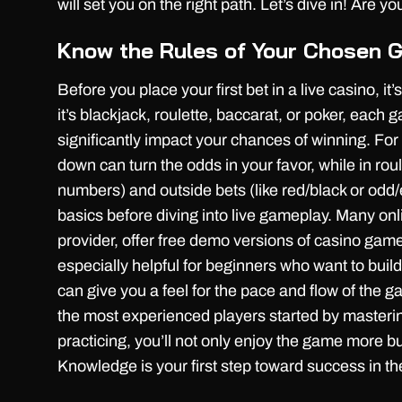
will set you on the right path. Let’s dive in! Are y
Know the Rules of Your Chosen 
Before you place your first bet in a live casino,
it’s
it’s
blackjack, roulette, baccarat, or poker, each 
significantly impact your chances of winning. For 
down can turn the odds in your favor, while in rou
numbers) and outside bets (like red/black or odd/
basics before diving into live gameplay. Many on
provider, offer free demo versions of casino games
especially helpful for beginners who want to build
can give you a feel for the pace and flow of the 
the most experienced players started by masterin
practicing, you’ll not only enjoy the game more 
Knowledge is your first step toward success in the