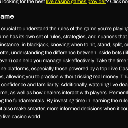
ou looking for the best
live casino games provider
? Click n
Game
crucial to understand the rules of the game you’re playi
game has its own set of rules, strategies, and nuances that
instance, in blackjack, knowing when to hit, stand, split, 
lette, understanding the difference between inside bets (li
even) can help you manage risk effectively. Take the time 
line platforms, especially those powered by a top Live C
, allowing you to practice without risking real money. Thi
 confidence and familiarity. Additionally, watching live de
game, as well as how dealers interact with players. Remem
g the fundamentals. By investing time in learning the rul
but also make smarter, more informed decisions when it co
 live casino world.