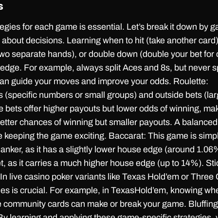
s
tegies for each game is essential. Let’s break it down by 
l about decisions. Learning when to hit (take another card
o two separate hands), or double down (double your bet for
 edge. For example, always split Aces and 8s, but never sp
 can guide your moves and improve your odds. Roulette:
 (specific numbers or small groups) and outside bets (la
ide bets offer higher payouts but lower odds of winning, m
 better chances of winning but smaller payouts. A balance
keeping the game exciting. Baccarat: This game is simpler
 Banker, as it has a slightly lower house edge (around 1.06
, as it carries a much higher house edge (up to 14%). Stic
 In live casino poker variants like Texas
Hold’em
or Three 
es is crucial. For example, in Texas
Hold’em
, knowing whe
he community cards can make or break your game. Bluffing 
. By learning and applying these game-specific strategies,