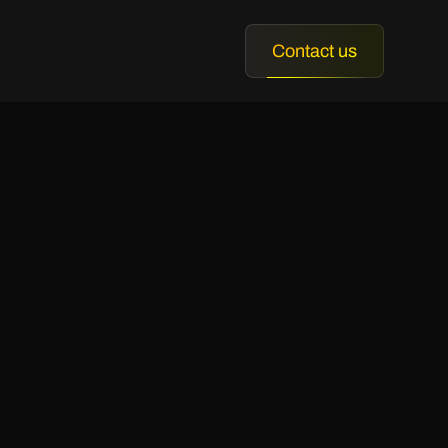
Contact us