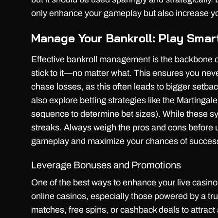
only enhance your gameplay but also increase yo
Manage Your Bankroll: Play Smart
Effective bankroll management is the backbone of
stick to it—no matter what. This ensures you nev
chase losses, as this often leads to bigger setba
also explore betting strategies like the Martingale
sequence to determine bet sizes). While these sy
streaks. Always weigh the pros and cons before u
gameplay and maximize your chances of succes
Leverage Bonuses and Promotions
One of the best ways to enhance your live casin
online casinos, especially those powered by a t
matches, free spins, or cashback deals to attract 