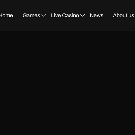
Home
Games
Live Casino
News
About us