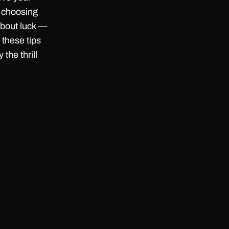
 choosing
about luck —
 these tips
the thrill