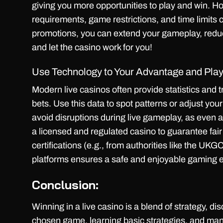
giving you more opportunities to play and win. H
requirements, game restrictions, and time limits 
promotions, you can extend your gameplay, reduce
and let the casino work for you!
Use Technology to Your Advantage and Play
Modern live casinos often provide statistics and 
bets. Use this data to spot patterns or adjust you
avoid disruptions during live gameplay, as even 
a licensed and regulated casino to guarantee fai
certifications (e.g., from authorities like the UKG
platforms ensures a safe and enjoyable gaming 
Conclusion:
Winning in a live casino is a blend of strategy, d
chosen game, learning basic strategies, and manag