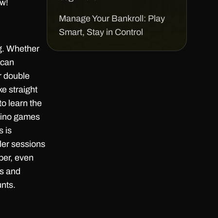
ow!
Manage Your Bankroll: Play
Smart, Stay in Control
ng. Whether
 can
or double
ke straight
to learn the
asino games
s is
aler sessions
ber, even
es and
unts.