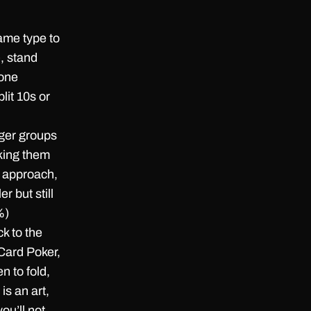
game type to
), stand
 one
lit 10s or
rger groups
aking them
d approach,
 but still
%)
k to the
Card Poker,
n to fold,
is an art,
you’ll
not