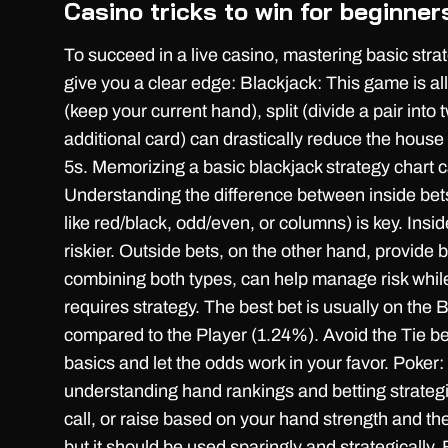
Casino tricks to win for beginner
To succeed in a live casino, mastering basic stra
give you a clear edge: Blackjack: This game is al
(keep your current hand), split (divide a pair int
additional card) can drastically reduce the house
5s. Memorizing a basic blackjack strategy chart
Understanding the difference between inside bets
like red/black, odd/even, or columns) is key. Ins
riskier. Outside bets, on the other hand, provide
combining both types, can help manage risk while 
requires strategy. The best bet is usually on the
compared to the Player (1.24%). Avoid the Tie bet
basics and let the odds work in your favor. Poker:
understanding hand rankings and betting strategi
call, or raise based on your hand strength and t
but it should be used sparingly and strategically