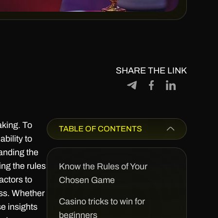
SHARE THE LINK
aking. To
TABLE OF CONTENTS
bility to
anding the
ng the rules
Know the Rules of Your
actors to
Chosen Game
ess. Whether
Casino tricks to win for
e insights
beginners