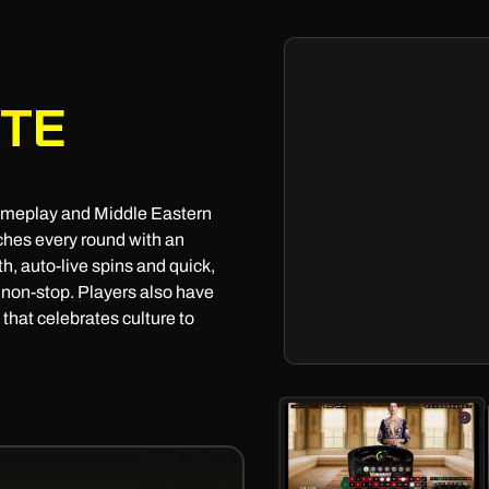
TTE
gameplay and Middle Eastern
iches every round with an
h, auto-live spins and quick,
non-stop. Players also have
that celebrates culture to