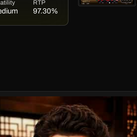
atility
RTP
edium
97.30
%