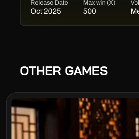
Release Date
Max win (X)
Vol
Oct 2025
500
M
OTHER GAMES