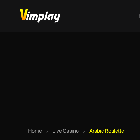
Home
Live Casino
Arabic Roulette