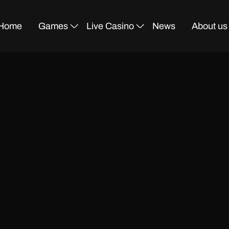
Home
Games
Live Casino
News
About us