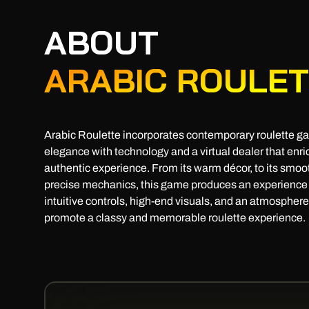
ABOUT
ARABIC ROULE
Arabic Roulette incorporates contemporary roulette 
elegance with technology and a virtual dealer that enr
authentic experience. From its warm décor, to its smoot
precise mechanics, this game produces an experience 
intuitive controls, high-end visuals, and an atmosphere 
promote a classy and memorable roulette experience.