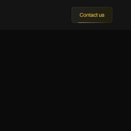
Contact us