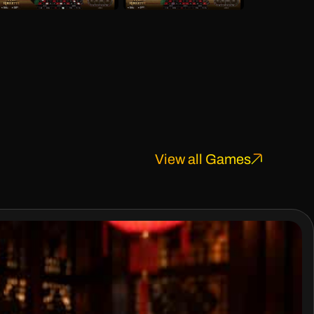
View all Games