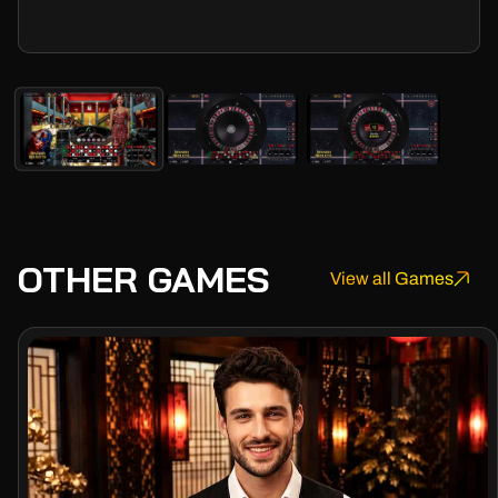
OTHER GAMES
View all Games