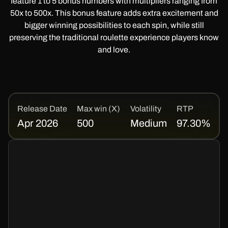
feature 1 to 5 bonus numbers with multipliers ranging from
50x to 500x. This bonus feature adds extra excitement and
bigger winning possibilities to each spin, while still
preserving the traditional roulette experience players know
and love.
Release Date
Max win (X)
Volatility
RTP
Apr 2026
500
Medium
97.30
%