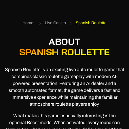
Home
Live Casino
Spanish Roulette
ABOUT
SPANISH ROULETTE
Spanish Roulette is an exciting live auto roulette game that
combines classic roulette gameplay with modern AI-
powered presentation. Featuring an AI dealer and a
smooth automated format, the game delivers a fast and
immersive experience while maintaining the familiar
atmosphere roulette players enjoy.
What makes this game especially interesting is the
optional Boost mode. When activated, every round can