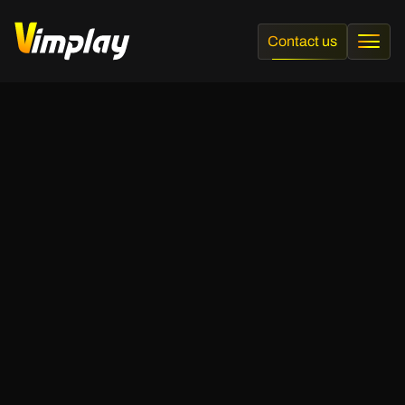
Contact us