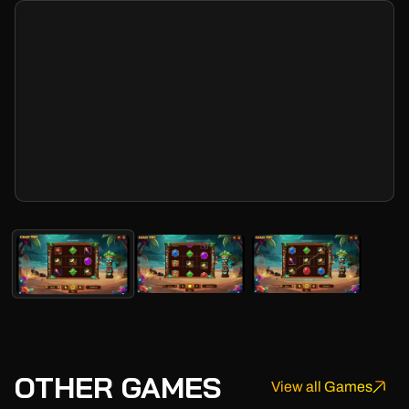
OTHER GAMES
View all Games