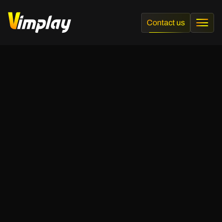
Contact us