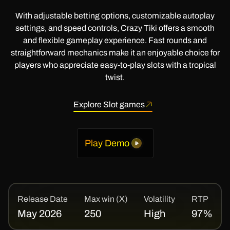
With adjustable betting options, customizable autoplay
settings, and speed controls, Crazy Tiki offers a smooth
and flexible gameplay experience. Fast rounds and
straightforward mechanics make it an enjoyable choice for
players who appreciate easy-to-play slots with a tropical
twist.
Explore Slot games
Play Demo
Release Date
Max win (X)
Volatility
RTP
May 2026
250
High
97
%