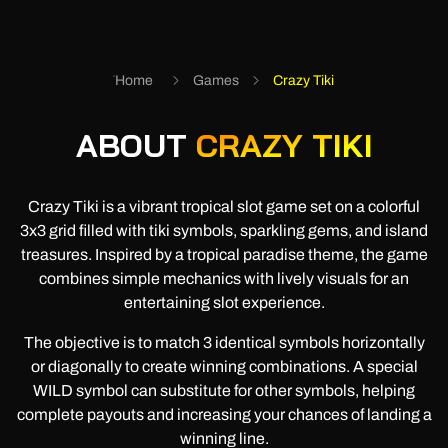
Home
Games
Crazy Tiki
ABOUT
CRAZY TIKI
Crazy Tiki is a vibrant tropical slot game set on a colorful
3x3 grid filled with tiki symbols, sparkling gems, and island
treasures. Inspired by a tropical paradise theme, the game
combines simple mechanics with lively visuals for an
entertaining slot experience.
The objective is to match 3 identical symbols horizontally
or diagonally to create winning combinations. A special
WILD symbol can substitute for other symbols, helping
complete payouts and increasing your chances of landing a
winning line.