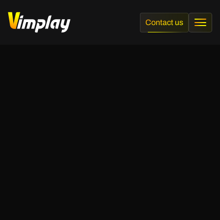
Contact us