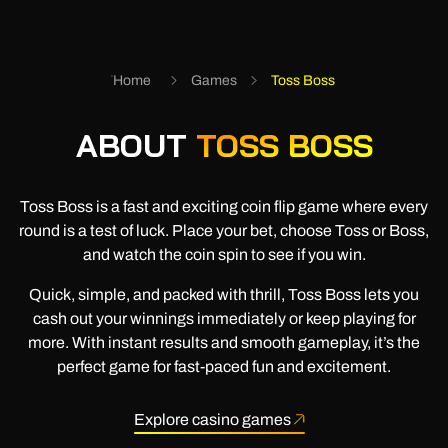
Home
Games
Toss Boss
ABOUT
TOSS BOSS
Toss Boss is a fast and exciting coin flip game where every
round is a test of luck. Place your bet, choose Toss or Boss,
and watch the coin spin to see if you win.
Quick, simple, and packed with thrill, Toss Boss lets you
cash out your winnings immediately or keep playing for
more. With instant results and smooth gameplay, it’s the
perfect game for fast-paced fun and excitement.
Explore casino games