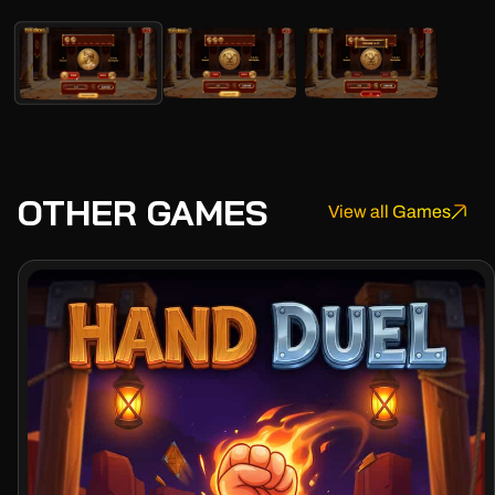
OTHER GAMES
View all Games