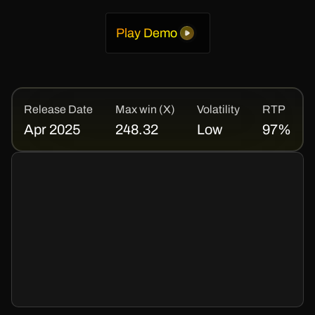
Play Demo
Release Date
Max win (X)
Volatility
RTP
Apr 2025
248.32
Low
97
%