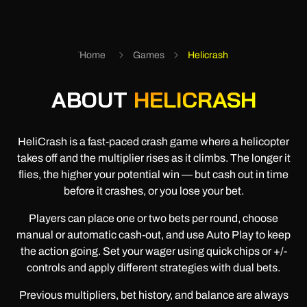
Home
Games
Helicrash
ABOUT
HELICRASH
HeliCrash is a fast-paced crash game where a helicopter
takes off and the multiplier rises as it climbs. The longer it
flies, the higher your potential win — but cash out in time
before it crashes, or you lose your bet.
Players can place one or two bets per round, choose
manual or automatic cash-out, and use Auto Play to keep
the action going. Set your wager using quick chips or +/-
controls and apply different strategies with dual bets.
Previous multipliers, bet history, and balance are always