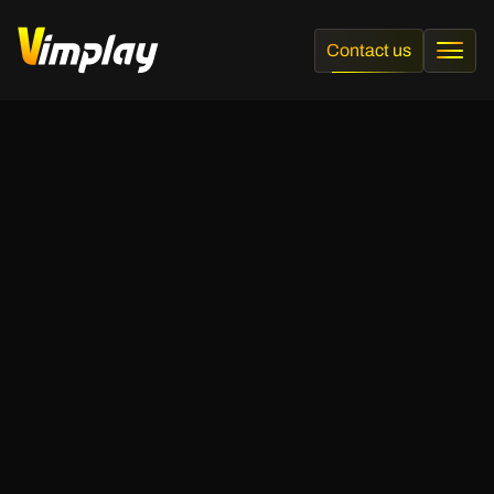
Contact us