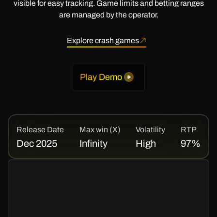
visible for easy tracking. Game limits and betting ranges
are managed by the operator.
Explore crash games
Play Demo
Release Date
Max win (X)
Volatility
RTP
Dec 2025
Infinity
High
97
%