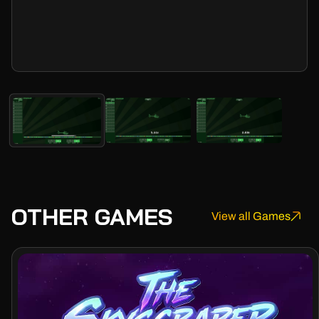
OTHER GAMES
View all Games