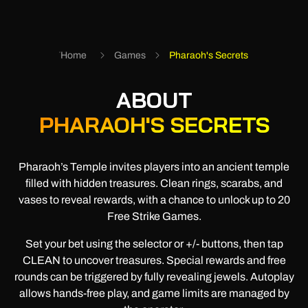
Home
Games
Pharaoh's Secrets
ABOUT
PHARAOH'S SECRETS
Pharaoh’s Temple invites players into an ancient temple
filled with hidden treasures. Clean rings, scarabs, and
vases to reveal rewards, with a chance to unlock up to 20
Free Strike Games.
Set your bet using the selector or +/- buttons, then tap
CLEAN to uncover treasures. Special rewards and free
rounds can be triggered by fully revealing jewels. Autoplay
allows hands-free play, and game limits are managed by