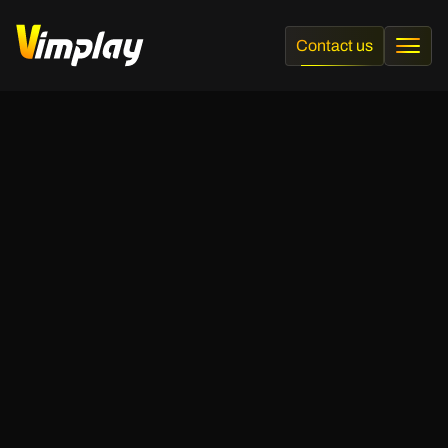
Contact us