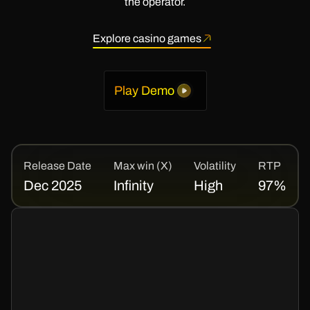
the operator.
Explore casino games
Play Demo
Release Date
Max win (X)
Volatility
RTP
Dec 2025
Infinity
High
97
%