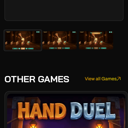
OTHER GAMES
View all Games